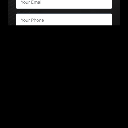
Send Message