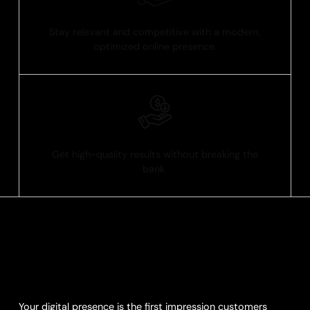
Future-Ready Design
Stay relevant and competitive with a modern,
optimized online presence.
Affordable Excellence
Get high-quality results without breaking the
bank.
Transform Your Digital
Presence
Your digital presence is the first impression customers