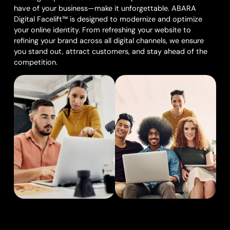
have of your business—make it unforgettable. ABARA
Digital Facelift™ is designed to modernize and optimize
your online identity. From refreshing your website to
refining your brand across all digital channels, we ensure
you stand out, attract customers, and stay ahead of the
competition.
What We Offer: