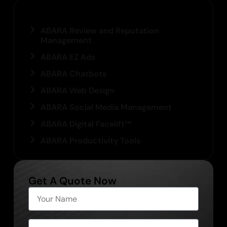
Our Services
ABARA Review and Reputation
Management
ABARA EZ Ads
ABARA Chatbots
ABARA Web Design
ABARA Social Media Management
ABARA Digital Facelift™
ABARA Productivity Tools
Get A Quote Now