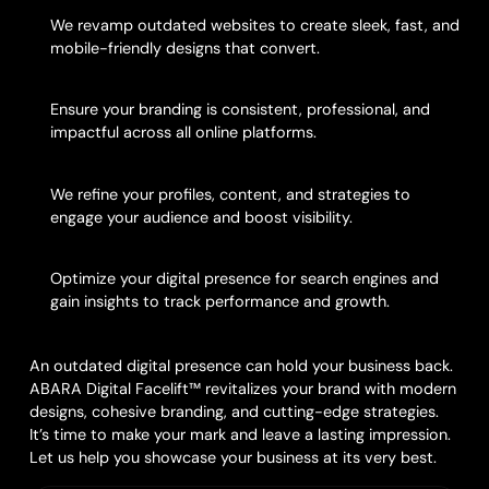
1. Website Modernization
We revamp outdated websites to create sleek, fast, and
mobile-friendly designs that convert.
2. Brand Alignment
Ensure your branding is consistent, professional, and
impactful across all online platforms.
3. Social Media Optimization
We refine your profiles, content, and strategies to
engage your audience and boost visibility.
4. SEO & Analytics Integration
Optimize your digital presence for search engines and
gain insights to track performance and growth.
Reimagine Your Online Image
An outdated digital presence can hold your business back.
ABARA Digital Facelift™ revitalizes your brand with modern
designs, cohesive branding, and cutting-edge strategies.
It’s time to make your mark and leave a lasting impression.
Let us help you showcase your business at its very best.