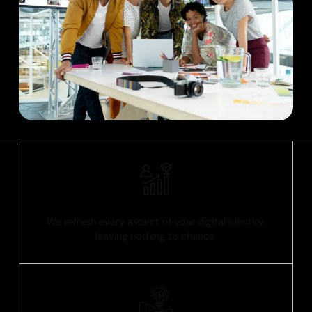
Comprehensive Solutions
We refresh every aspect of your digital identity,
leaving nothing to chance.