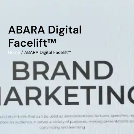
ABARA Digital
Facelift™
Home
/ ABARA Digital Facelift™